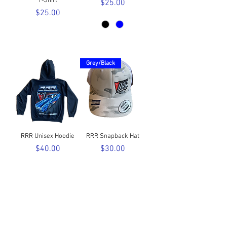
T-Shirt
Price
$25.00
Price
$25.00
Grey/Black
RRR Unisex Hoodie
RRR Snapback Hat
Price
Price
$40.00
$30.00
FOLLOW US HERE: