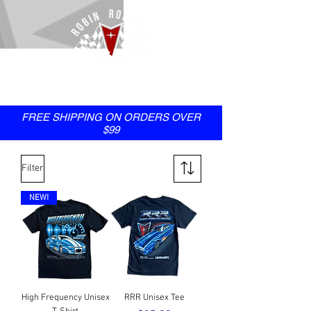
SHOP
FREE SHIPPING ON ORDERS OVER
$99
Filter
NEW!
High Frequency Unisex
RRR Unisex Tee